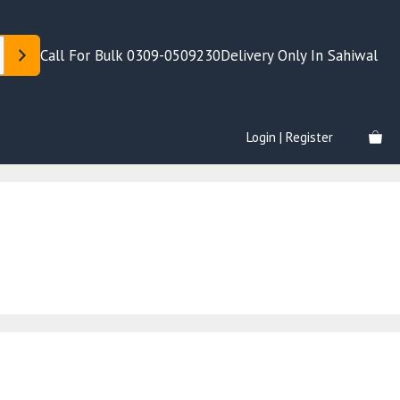
Call For Bulk 0309-0509230
Delivery Only In Sahiwal
Login | Register