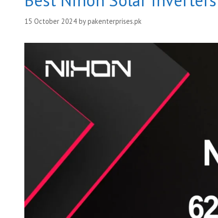
Best Nihon Solar Inverter
15 October 2024
by
pakenterprises.pk