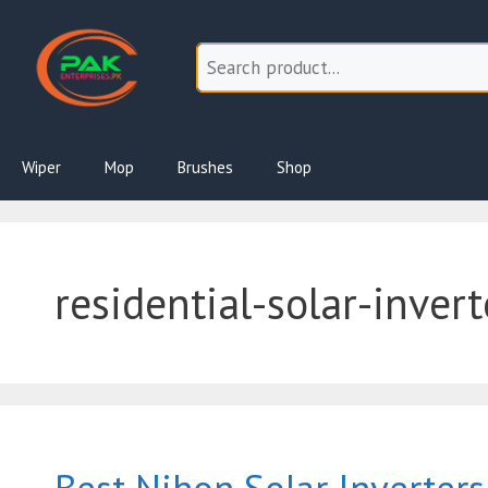
Skip
to
content
Wiper
Mop
Brushes
Shop
residential-solar-invert