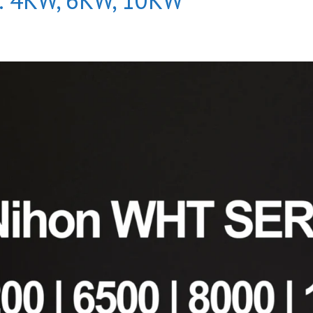
s: 4KW, 6KW, 10KW