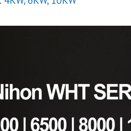
s: 4KW, 6KW, 10KW