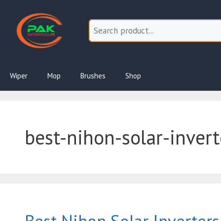
Skip
to
content
Wiper
Mop
Brushes
Shop
best-nihon-solar-invert