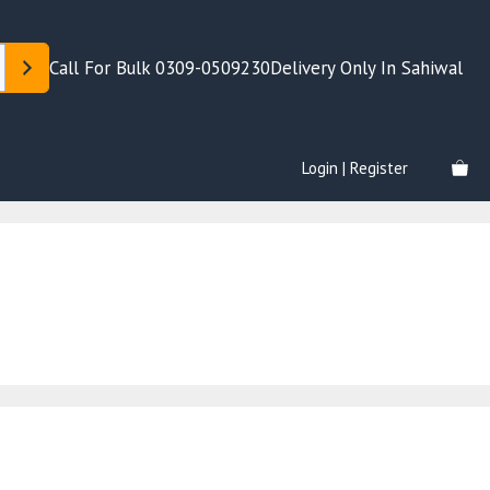
Call For Bulk 0309-0509230
Delivery Only In Sahiwal
Login | Register