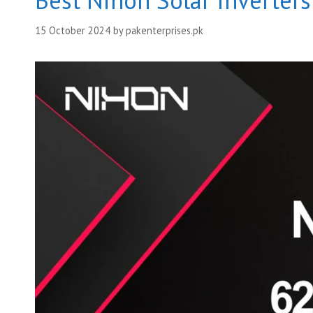
Best Nihon Solar Inverter
15 October 2024
by
pakenterprises.pk