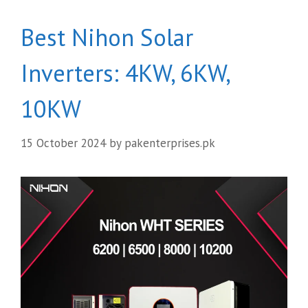
Best Nihon Solar
Inverters: 4KW, 6KW,
10KW
15 October 2024
by
pakenterprises.pk