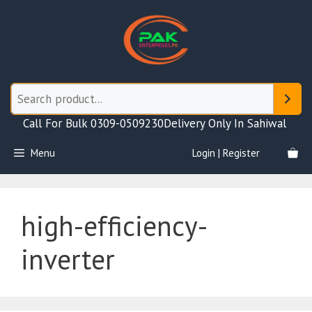
Skip
to
content
Call For Bulk 0309-0509230
Delivery Only In Sahiwal
Menu
Login | Register
high-efficiency-
inverter