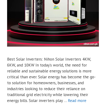
Best Solar Inverters: Nihon Solar Inverters 4KW,
6KW, and 10KW In today’s world, the need for
reliable and sustainable energy solutions is more
critical than ever. Solar energy has become the go-
to solution for homeowners, businesses, and
industries looking to reduce their reliance on
traditional grid electricity while lowering their
energy bills. Solar inverters play …
Read more