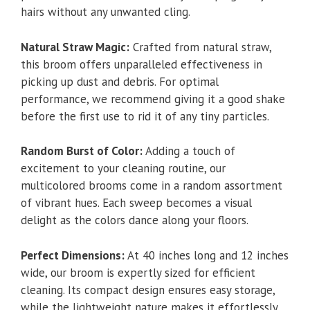
hairs without any unwanted cling.
Natural Straw Magic:
Crafted from natural straw,
this broom offers unparalleled effectiveness in
picking up dust and debris. For optimal
performance, we recommend giving it a good shake
before the first use to rid it of any tiny particles.
Random Burst of Color:
Adding a touch of
excitement to your cleaning routine, our
multicolored brooms come in a random assortment
of vibrant hues. Each sweep becomes a visual
delight as the colors dance along your floors.
Perfect Dimensions:
At 40 inches long and 12 inches
wide, our broom is expertly sized for efficient
cleaning. Its compact design ensures easy storage,
while the lightweight nature makes it effortlessly