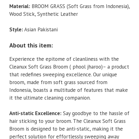
Material:
BROOM GRASS (Soft Grass from Indonesia),
Wood Stick, Synthetic Leather
Style:
Asian Pakistani
About this item:
Experience the epitome of cleanliness with the
Cleanux Soft Grass Broom ( phool jharoo)– a product
that redefines sweeping excellence. Our unique
broom, made from soft grass sourced from
Indonesia, boasts a multitude of features that make
it the ultimate cleaning companion.
Anti-static Excellence:
Say goodbye to the hassle of
hair sticking to your broom. The Cleanux Soft Grass
Broom is designed to be anti-static, making it the
perfect solution for effortlessly sweeping away