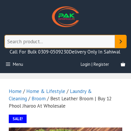
Skip
to
content
Call For Bulk 0309-0509230
Delivery Only In Sahiwal
Menu
Login | Register
Home
/
Home & Lifestyle
/
Laundry &
Cleaning
/
Broom
/ Best Leather Broom | Buy 12
Phool Jharoo At Wholesale
SALE!