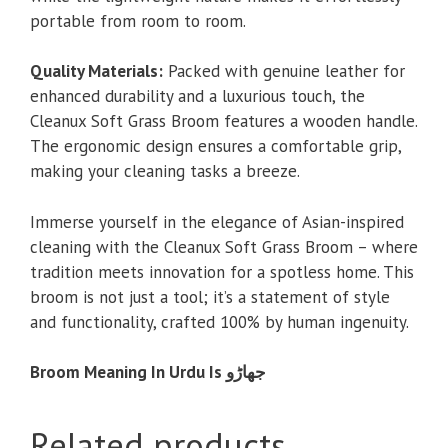
portable from room to room.
Quality Materials:
Packed with genuine leather for
enhanced durability and a luxurious touch, the
Cleanux Soft Grass Broom features a wooden handle.
The ergonomic design ensures a comfortable grip,
making your cleaning tasks a breeze.
Immerse yourself in the elegance of Asian-inspired
cleaning with the Cleanux Soft Grass Broom – where
tradition meets innovation for a spotless home. This
broom is not just a tool; it’s a statement of style
and functionality, crafted 100% by human ingenuity.
Broom Meaning In Urdu Is جھاڑو
Related products