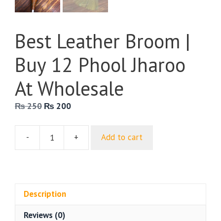
Best Leather Broom |
Buy 12 Phool Jharoo
At Wholesale
Original
Current
₨
250
₨
200
price
price
was:
is:
-
+
Add to cart
₨ 250.
₨ 200.
Best
Leather
Broom
|
Buy
Description
12
Reviews (0)
Phool