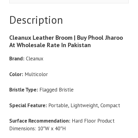
Jharoo
At
Description
Wholesale
quantity
Cleanux Leather Broom | Buy Phool Jharoo
At Wholesale Rate In Pakistan
Brand:
Cleanux
Color:
Multicolor
Bristle Type:
Flagged Bristle
Special Feature:
Portable, Lightweight, Compact
Surface Recommendation:
Hard Floor Product
Dimensions: 10″W x 40″H