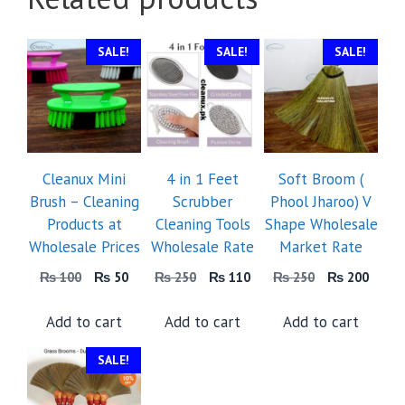
SALE!
SALE!
SALE!
Cleanux Mini
4 in 1 Feet
Soft Broom (
Brush – Cleaning
Scrubber
Phool Jharoo) V
Products at
Cleaning Tools
Shape Wholesale
Wholesale Prices
Wholesale Rate
Market Rate
Original
Current
Original
Current
Original
Curre
₨
100
₨
50
₨
250
₨
110
₨
250
₨
200
price
price
price
price
price
price
was:
is:
was:
is:
was:
is:
Add to cart
Add to cart
Add to cart
₨ 100.
₨ 50.
₨ 250.
₨ 110.
₨ 250.
₨ 20
SALE!