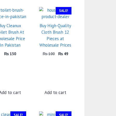
SALE!
Buy Cleanux
Buy High-Quality
ilet Brush At
Cloth Brush 12
olesale Price
Pieces at
In Pakistan
Wholesale Prices
Original
Current
₨
150
₨
100
₨
49
price
price
was:
is:
₨ 100.
₨ 49.
Add to cart
Add to cart
SALE!
SALE!