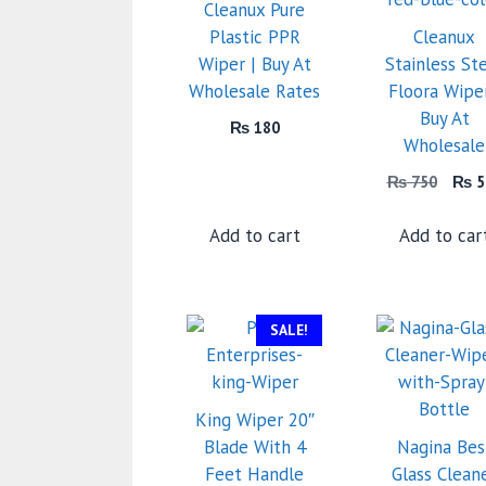
Cleanux Pure
Plastic PPR
Cleanux
Wiper | Buy At
Stainless St
Wholesale Rates
Floora Wiper
Buy At
₨
180
Wholesale
Orig
₨
750
₨
5
price
was:
Add to cart
Add to car
₨ 7
SALE!
King Wiper 20″
Blade With 4
Nagina Bes
Feet Handle
Glass Clean