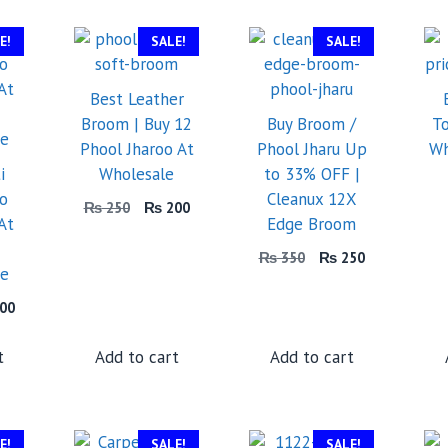
E!
SALE!
SALE!
Best Leather
Broom | Buy 12
Buy Broom /
To
Phool Jharoo At
Phool Jharu Up
Wh
i
Wholesale
to 33% OFF |
oo
Cleanux 12X
Original
Current
₨
250
₨
200
At
Edge Broom
price
price
was:
is:
Original
Current
₨
350
₨
250
₨ 250.
₨ 200.
ce
price
price
was:
is:
inal
Current
00
₨ 350.
₨ 250.
price
is:
t
Add to cart
Add to cart
50.
₨ 200.
E!
SALE!
SALE!