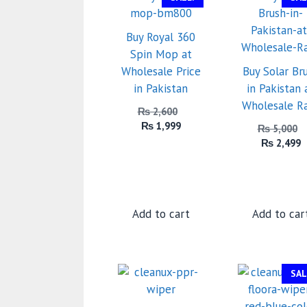
Buy Royal 360
Spin Mop at
Wholesale Price
Buy Solar Br
in Pakistan
in Pakistan 
Wholesale R
Original
₨
2,600
Current
price
₨
1,999
₨
5,000
price
was:
C
₨
2,499
is:
₨ 2,600.
p
₨ 1,999.
is
₨
Add to cart
Add to car
SAL