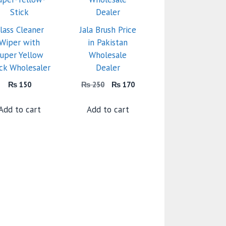
lass Cleaner
Jala Brush Price
Wiper with
in Pakistan
uper Yellow
Wholesale
ick Wholesaler
Dealer
Original
Current
₨
150
₨
250
₨
170
price
price
was:
is:
Add to cart
Add to cart
₨ 250.
₨ 170.