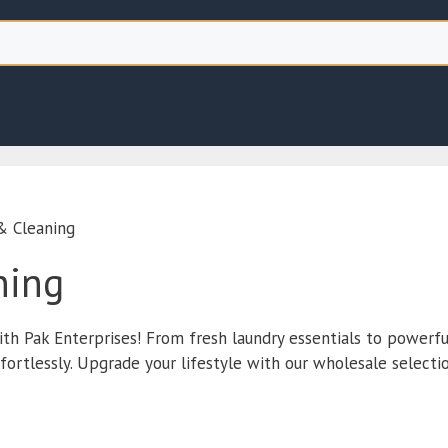
& Cleaning
ning
ith Pak Enterprises! From fresh laundry essentials to powerfu
rtlessly. Upgrade your lifestyle with our wholesale selectio