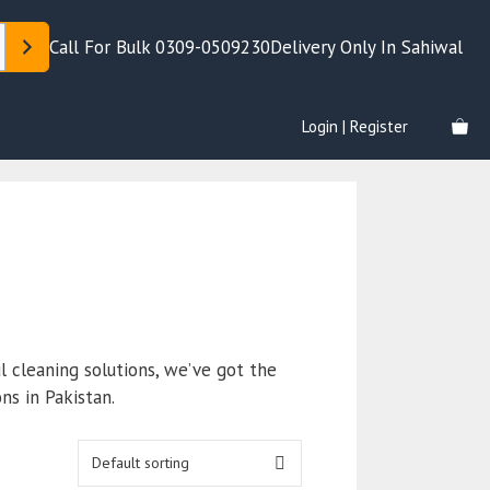
Call For Bulk 0309-0509230
Delivery Only In Sahiwal
Login | Register
l cleaning solutions, we’ve got the
ns in Pakistan.