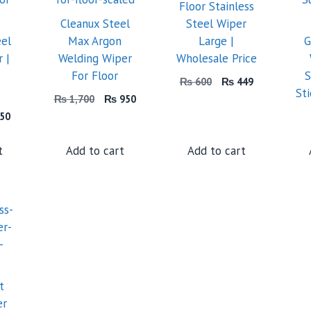
Floor Stainless
Cleanux Steel
Steel Wiper
eel
Max Argon
Large |
G
 |
Welding Wiper
Wholesale Price
For Floor
S
Original
Current
₨
600
₨
449
St
price
price
Original
Current
₨
1,700
₨
950
was:
is:
price
price
inal
Current
50
₨ 600.
₨ 449.
was:
is:
price
₨ 1,700.
₨ 950.
is:
t
Add to cart
Add to cart
50.
₨ 550.
t
er