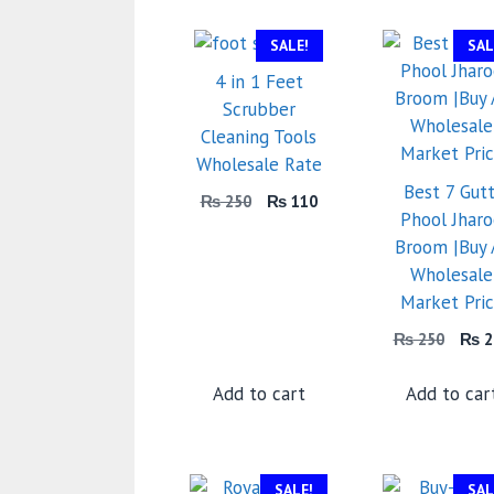
SALE!
SAL
4 in 1 Feet
Scrubber
Cleaning Tools
Wholesale Rate
Best 7 Gutt
Original
Current
₨
250
₨
110
Phool Jhar
price
price
Broom |Buy 
was:
is:
₨ 250.
₨ 110.
Wholesale
Market Pri
Orig
₨
250
₨
2
price
was:
Add to cart
Add to car
₨ 2
SALE!
SAL