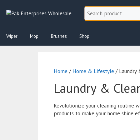
Skip
to
content
Wiper
Mop
Brushes
Shop
Home
/
Home & Lifestyle
/ Laundry 
Laundry & Clea
Revolutionize your cleaning routine w
products to make your home shine effo