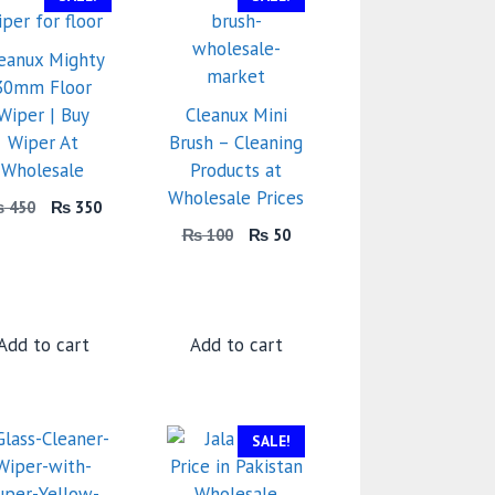
eanux Mighty
30mm Floor
Wiper | Buy
Cleanux Mini
Wiper At
Brush – Cleaning
Wholesale
Products at
Wholesale Prices
Original
Current
₨
450
₨
350
price
price
Original
Current
₨
100
₨
50
was:
is:
price
price
₨ 450.
₨ 350.
was:
is:
₨ 100.
₨ 50.
Add to cart
Add to cart
SALE!