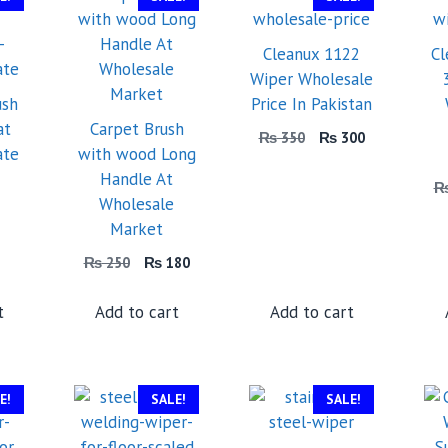
Cleanux 1122
Cl
Wiper Wholesale
ush
Price In Pakistan
at
Carpet Brush
Original
Current
₨
350
₨
300
ate
with wood Long
price
price
Handle At
was:
is:
Original
₨ 350.
₨ 300.
Wholesale
urrent
price
Market
rice
was:
:
₨ 5,000.
Original
Current
₨
250
₨
180
 2,499.
price
price
was:
is:
t
Add to cart
Add to cart
₨ 250.
₨ 180.
E!
SALE!
SALE!