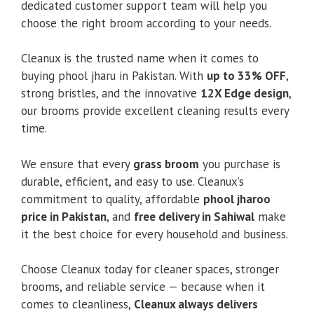
dedicated customer support team will help you
choose the right broom according to your needs.
Cleanux is the trusted name when it comes to
buying phool jharu in Pakistan. With
up to 33% OFF
,
strong bristles, and the innovative
12X Edge design
,
our brooms provide excellent cleaning results every
time.
We ensure that every
grass broom
you purchase is
durable, efficient, and easy to use. Cleanux’s
commitment to quality, affordable
phool jharoo
price in Pakistan
, and
free delivery in Sahiwal
make
it the best choice for every household and business.
Choose Cleanux today for cleaner spaces, stronger
brooms, and reliable service — because when it
comes to cleanliness,
Cleanux always delivers