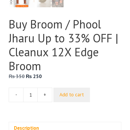
Buy Broom / Phool
Jharu Up to 33% OFF |
Cleanux 12X Edge
Broom
Original
Current
₨
350
₨
250
price
price
was:
is:
-
+
Add to cart
₨ 350.
₨ 250.
Buy
Broom
/
Phool
Jharu
Description