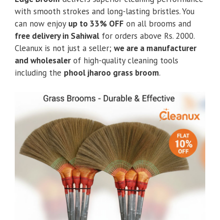
with smooth strokes and long-lasting bristles. You
can now enjoy
up to 33% OFF
on all brooms and
free delivery in Sahiwal
for orders above Rs. 2000.
Cleanux is not just a seller;
we are a manufacturer
and wholesaler
of high-quality cleaning tools
including the
phool jharoo grass broom
.