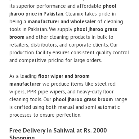
its superior performance and affordable
phool
jharoo price in Pakistan
. Cleanux takes pride in
being a
manufacturer and wholesaler
of cleaning
tools in Pakistan. We supply
phool jharoo grass
broom
and other cleaning products in bulk to
retailers, distributors, and corporate clients. Our
production facility ensures consistent quality control
and competitive pricing for large orders.
As a leading
floor wiper and broom
manufacturer
we produce items like steel rod
wipers, PPR pipe wipers, and heavy-duty floor
cleaning tools. Our
phool jharoo grass broom
range
is crafted using both manual and semi automatic
processes to ensure perfection.
Free Delivery in Sahiwal at Rs. 2000
Shopping