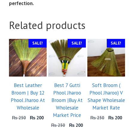
perfection.
Related products
SALE!
SALE!
SALE!
Best Leather
Best 7 Gutti
Soft Broom (
Broom | Buy 12
Phool Jharoo
Phool Jharoo) V
Phool Jharoo At
Broom |Buy At
Shape Wholesale
Wholesale
Wholesale
Market Rate
Market Price
Original
Current
Original
Curre
₨
250
₨
200
₨
250
₨
200
price
price
price
price
Original
Current
₨
250
₨
200
was:
is:
was:
is:
price
price