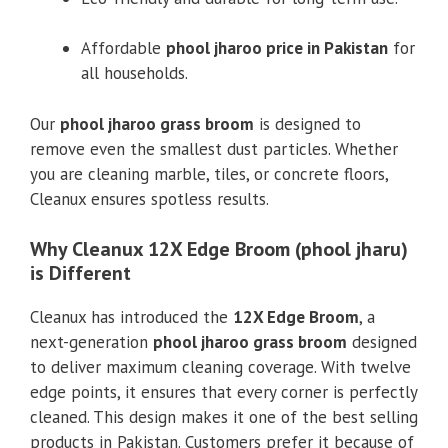
Affordable
phool jharoo price in Pakistan
for
all households.
Our
phool jharoo grass broom
is designed to
remove even the smallest dust particles. Whether
you are cleaning marble, tiles, or concrete floors,
Cleanux ensures spotless results.
Why Cleanux 12X Edge Broom (phool jharu)
is Different
Cleanux has introduced the
12X Edge Broom
, a
next-generation
phool jharoo grass broom
designed
to deliver maximum cleaning coverage. With twelve
edge points, it ensures that every corner is perfectly
cleaned. This design makes it one of the best selling
products in Pakistan. Customers prefer it because of