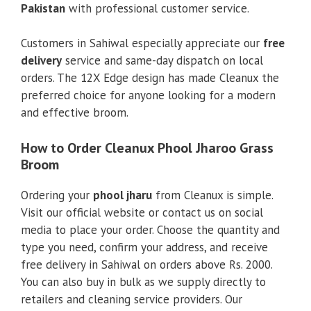
Pakistan
with professional customer service.
Customers in Sahiwal especially appreciate our
free
delivery
service and same-day dispatch on local
orders. The 12X Edge design has made Cleanux the
preferred choice for anyone looking for a modern
and effective broom.
How to Order Cleanux Phool Jharoo Grass
Broom
Ordering your
phool jharu
from Cleanux is simple.
Visit our official website or contact us on social
media to place your order. Choose the quantity and
type you need, confirm your address, and receive
free delivery in Sahiwal on orders above Rs. 2000.
You can also buy in bulk as we supply directly to
retailers and cleaning service providers. Our