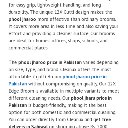
for easy grip, lightweight handling, and long
durability. The unique 12X Gutti design makes the
phool jharoo
more effective than ordinary brooms.
It covers more area in less time and also saving your
effort and providing a cleaner surface. Our brooms
are ideal for homes, offices, shops, schools, and
commercial places.
The
phool jharoo price in Pakistan
varies depending
on size, type, and brand. Cleanux offers the most
affordable 7 gutti Broom
phool jharoo price in
Pakistan
without compromising on quality. Our 12X
Edge Broom is available in multiple variants to meet
different cleaning needs. Our
phool jharu price in
Pakistan
is budget-friendly, making it the best
option for both domestic and commercial cleaning.
You can order directly from Cleanux and get
free
delivery in Sahiwal
on shopping above Rs. 2000.