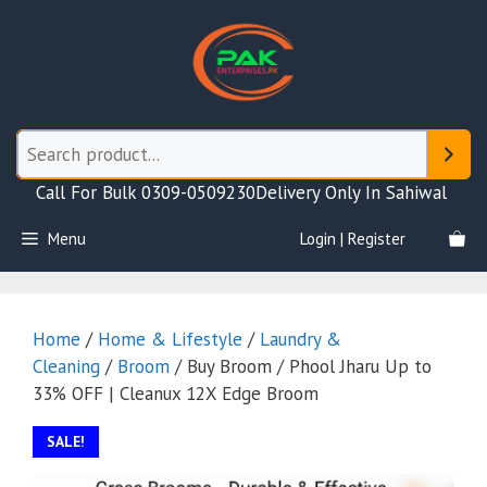
Skip
to
content
Call For Bulk 0309-0509230
Delivery Only In Sahiwal
Menu
Login | Register
Home
/
Home & Lifestyle
/
Laundry &
Cleaning
/
Broom
/ Buy Broom / Phool Jharu Up to
33% OFF | Cleanux 12X Edge Broom
SALE!