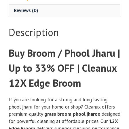
Up
Reviews (0)
to
33%
OFF
Description
|
Cleanux
12X
Buy Broom / Phool Jharu |
Edge
Broom
Up to 33% OFF | Cleanux
quantity
12X Edge Broom
If you are looking for a strong and long lasting
phool jharu for your home or shop? Cleanux offers
premium-quality
grass broom
phool jharoo
designed
for powerful cleaning at affordable prices. Our
12X
Edge Broom
delivers superior cleaning performance