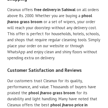
Cleanux offers
free delivery in Sahiwal
on all orders
above Rs. 2000. Whether you are buying a
phool
jharoo grass broom
or a set of wipers, your order
will reach your doorstep without any delivery cost.
This offer is perfect for households, hotels, schools,
and shops that require regular cleaning tools. Simply
place your order on our website or through
WhatsApp and enjoy clean and shiny floors without
spending extra on delivery.
Customer Satisfaction and Reviews
Our customers trust Cleanux for its quality,
performance, and value. Thousands of buyers have
praised the
phool jharoo grass broom
for its
durability and light handling. Many have noted that
Cleanux offers the best
phool jharoo price in