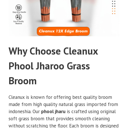
Why Choose Cleanux
Phool Jharoo Grass
Broom
Cleanux is known for offering best quality broom
made from high quality natural grass imported from
indoneshia. Our
phool jharu
is crafted using original
soft grass broom that provides smooth cleaning
without scratching the floor. Each broom is designed