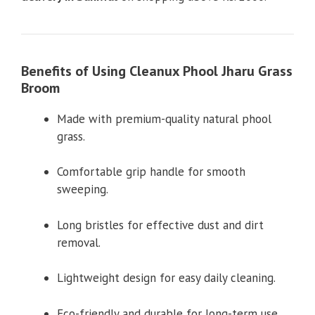
Benefits of Using Cleanux Phool Jharu Grass
Broom
Made with premium-quality natural phool
grass.
Comfortable grip handle for smooth
sweeping.
Long bristles for effective dust and dirt
removal.
Lightweight design for easy daily cleaning.
Eco-friendly and durable for long-term use.