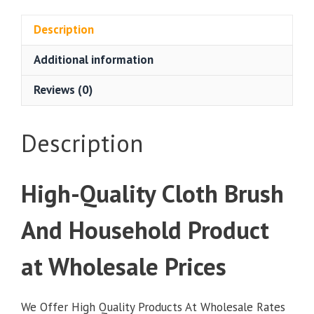
Cloth
Brush
Description
12
Additional information
Pieces
at
Reviews (0)
Wholesale
Prices
quantity
Description
High-Quality Cloth Brush
And Household Product
at Wholesale Prices
We Offer High Quality Products At Wholesale Rates