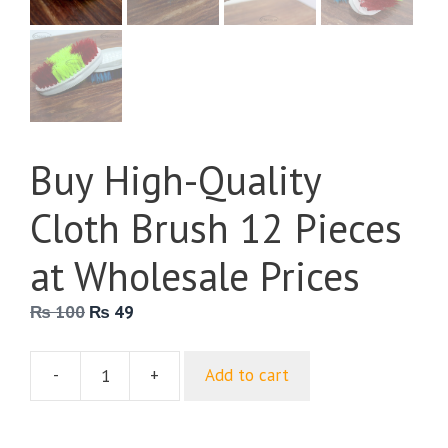
Buy High-Quality
Cloth Brush 12 Pieces
at Wholesale Prices
Original
Current
₨
100
₨
49
price
price
was:
is:
-
+
Add to cart
₨ 100.
₨ 49.
Buy
High-
Quality