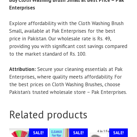
Buy Cloth Washing Brush Small at Best Price – Pak
Enterprises
Explore affordability with the Cloth Washing Brush
Small, available at Pak Enterprises for the best
price in Pakistan. Our wholesale rate is Rs. 49,
providing you with significant cost savings compared
to the market standard of Rs. 100.
Attribution:
Secure your cleaning essentials at Pak
Enterprises, where quality meets affordability. For
the best prices on Cloth Washing Brushes, choose
Pakistan’s trusted wholesale store – Pak Enterprises.
Related products
SALE!
SALE!
SALE!