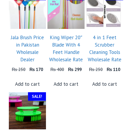
Jala Brush Price
King Wiper 20″
4 in 1 Feet
in Pakistan
Blade With 4
Scrubber
Wholesale
Feet Handle
Cleaning Tools
Dealer
Wholesale Rate
Wholesale Rate
Original
Current
Original
Current
Original
Curre
₨
250
₨
170
₨
400
₨
299
₨
250
₨
110
price
price
price
price
price
price
was:
is:
was:
is:
was:
is:
Add to cart
Add to cart
Add to cart
₨ 250.
₨ 170.
₨ 400.
₨ 299.
₨ 250.
₨ 11
SALE!