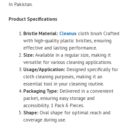
In Pakistan.
Product Specifications
Bristle Material:
Cleanux
cloth brush Crafted
with high-quality plastic bristles, ensuring
effective and lasting performance.
Size:
Available in a regular size, making it
versatile for various cleaning applications.
Usage/Application:
Designed specifically for
cloth cleaning purposes, making it an
essential tool in your cleaning routine.
Packaging Type:
Delivered in a convenient
packet, ensuring easy storage and
accessibility. 1 Pack 6 Pieces.
Shape:
Oval shape for optimal reach and
coverage during use.