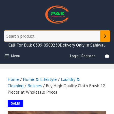
Skip
to
content
Call For Bulk 0309-0509230
Delivery Only In Sahiwal
Menu
Login | Register
Home
/
Home & Lifestyle
/
Laundry &
Cleaning
/
Brushes
/ Buy High-Quality Cloth Brush 12
Pieces at Wholesale Prices
SALE!