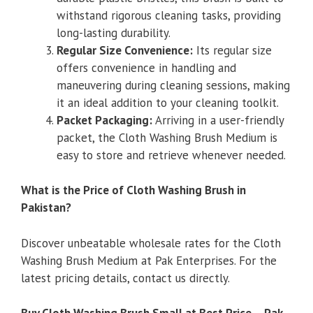
withstand rigorous cleaning tasks, providing
long-lasting durability.
Regular Size Convenience:
Its regular size
offers convenience in handling and
maneuvering during cleaning sessions, making
it an ideal addition to your cleaning toolkit.
Packet Packaging:
Arriving in a user-friendly
packet, the Cloth Washing Brush Medium is
easy to store and retrieve whenever needed.
What is the Price of Cloth Washing Brush in
Pakistan?
Discover unbeatable wholesale rates for the Cloth
Washing Brush Medium at Pak Enterprises. For the
latest pricing details, contact us directly.