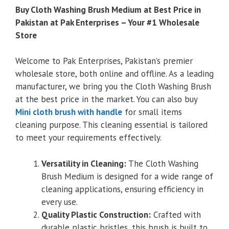
Buy Cloth Washing Brush Medium at Best Price in
Pakistan at Pak Enterprises – Your #1 Wholesale
Store
Welcome to Pak Enterprises, Pakistan’s premier
wholesale store, both online and offline. As a leading
manufacturer, we bring you the Cloth Washing Brush
at the best price in the market. You can also buy
Mini cloth brush with handle
for small items
cleaning purpose. This cleaning essential is tailored
to meet your requirements effectively.
Versatility in Cleaning:
The Cloth Washing
Brush Medium is designed for a wide range of
cleaning applications, ensuring efficiency in
every use.
Quality Plastic Construction:
Crafted with
durable plastic bristles, this brush is built to