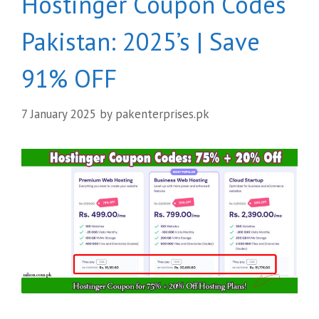
Hostinger Coupon Codes
Pakistan: 2025’s | Save
91% OFF
7 January 2025
by
pakenterprises.pk