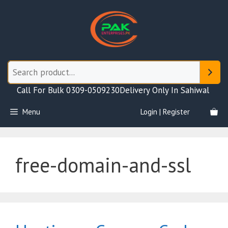
Skip
to
content
Call For Bulk 0309-0509230
Delivery Only In Sahiwal
Menu
Login | Register
free-domain-and-ssl