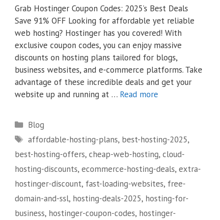
Grab Hostinger Coupon Codes: 2025’s Best Deals
Save 91% OFF Looking for affordable yet reliable
web hosting? Hostinger has you covered! With
exclusive coupon codes, you can enjoy massive
discounts on hosting plans tailored for blogs,
business websites, and e-commerce platforms. Take
advantage of these incredible deals and get your
website up and running at …
Read more
Categories
Blog
Tags
affordable-hosting-plans
,
best-hosting-2025
,
best-hosting-offers
,
cheap-web-hosting
,
cloud-
hosting-discounts
,
ecommerce-hosting-deals
,
extra-
hostinger-discount
,
fast-loading-websites
,
free-
domain-and-ssl
,
hosting-deals-2025
,
hosting-for-
business
,
hostinger-coupon-codes
,
hostinger-