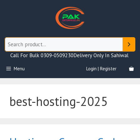
Skip
to
content
Call For Bulk 0309-0509230
Delivery Only In Sahiwal
Menu
Login | Register
best-hosting-2025