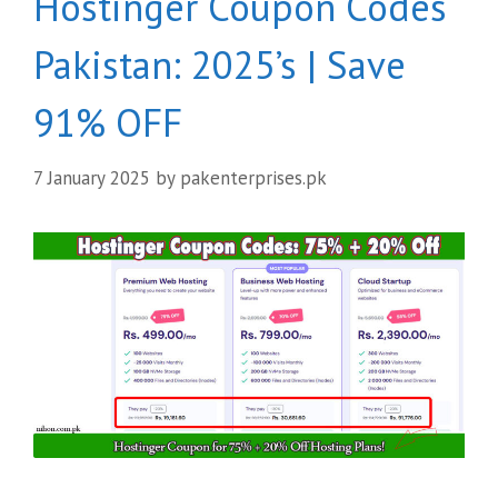
Hostinger Coupon Codes
Pakistan: 2025’s | Save
91% OFF
7 January 2025
by
pakenterprises.pk