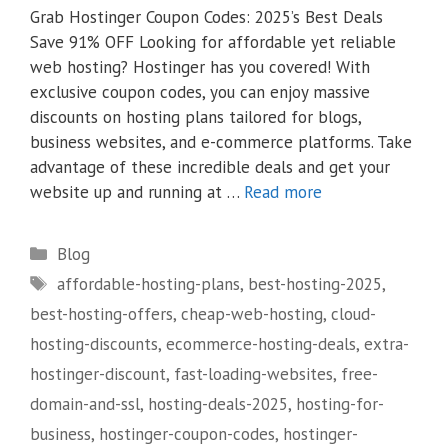
Grab Hostinger Coupon Codes: 2025’s Best Deals
Save 91% OFF Looking for affordable yet reliable
web hosting? Hostinger has you covered! With
exclusive coupon codes, you can enjoy massive
discounts on hosting plans tailored for blogs,
business websites, and e-commerce platforms. Take
advantage of these incredible deals and get your
website up and running at …
Read more
Categories
Blog
Tags
affordable-hosting-plans
,
best-hosting-2025
,
best-hosting-offers
,
cheap-web-hosting
,
cloud-
hosting-discounts
,
ecommerce-hosting-deals
,
extra-
hostinger-discount
,
fast-loading-websites
,
free-
domain-and-ssl
,
hosting-deals-2025
,
hosting-for-
business
,
hostinger-coupon-codes
,
hostinger-