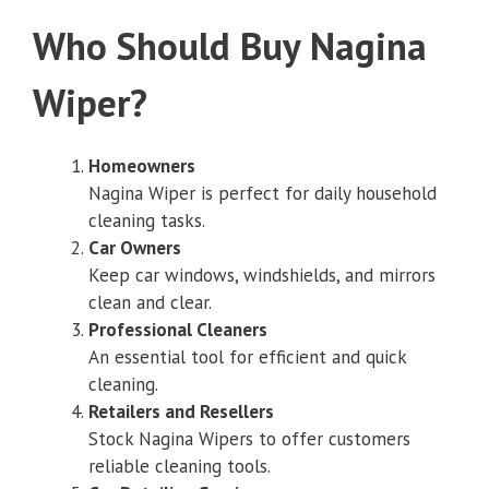
Who Should Buy Nagina
Wiper?
Homeowners
Nagina Wiper is perfect for daily household
cleaning tasks.
Car Owners
Keep car windows, windshields, and mirrors
clean and clear.
Professional Cleaners
An essential tool for efficient and quick
cleaning.
Retailers and Resellers
Stock Nagina Wipers to offer customers
reliable cleaning tools.