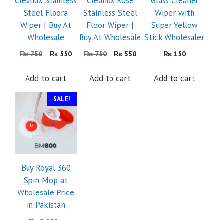
Cleanux Stainless
Cleanux Rose
Glass Cleaner
Steel Floora
Stainless Steel
Wiper with
Wiper | Buy At
Floor Wiper |
Super Yellow
Wholesale
Buy At Wholesale
Stick Wholesaler
Original
Current
Original
Current
₨
750
₨
550
₨
750
₨
550
₨
150
price
price
price
price
was:
is:
was:
is:
Add to cart
Add to cart
Add to cart
₨ 750.
₨ 550.
₨ 750.
₨ 550.
SALE!
Buy Royal 360
Spin Mop at
Wholesale Price
in Pakistan