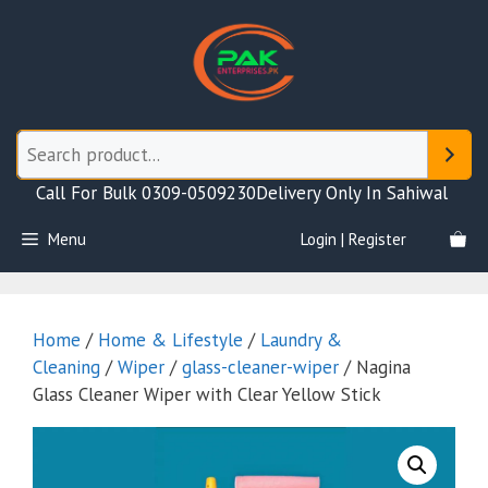
Skip
to
content
Call For Bulk 0309-0509230
Delivery Only In Sahiwal
Menu
Login | Register
Home
/
Home & Lifestyle
/
Laundry &
Cleaning
/
Wiper
/
glass-cleaner-wiper
/ Nagina
Glass Cleaner Wiper with Clear Yellow Stick