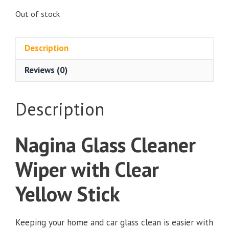
Out of stock
Description
Reviews (0)
Description
Nagina Glass Cleaner
Wiper with Clear
Yellow Stick
Keeping your home and car glass clean is easier with