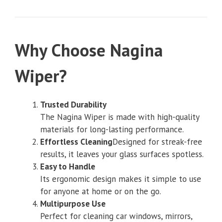
Why Choose Nag
ina
Wiper?
Trusted Durability
The Nagina Wiper is made with high-quality
materials for long-lasting performance.
Effortless Cleaning
Designed for streak-free
results, it leaves your glass surfaces spotless.
Easy to Handle
Its ergonomic design makes it simple to use
for anyone at home or on the go.
Multipurpose Use
Perfect for cleaning car windows, mirrors,