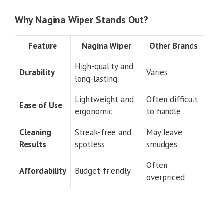
Why Nagina Wiper Stands Out?
Feature
Nagina Wiper
Other Brands
High-quality and
Durability
Varies
long-lasting
Lightweight and
Often difficult
Ease of Use
ergonomic
to handle
Cleaning
Streak-free and
May leave
Results
spotless
smudges
Often
Affordability
Budget-friendly
overpriced