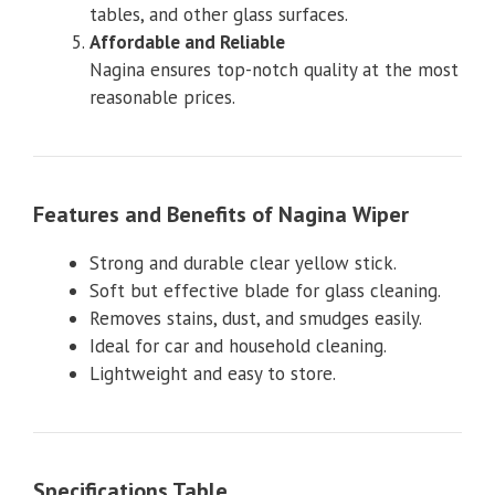
tables, and other glass surfaces.
Affordable and Reliable
Nagina ensures top-notch quality at the most
reasonable prices.
Features and Ben
efits of Nagina Wiper
Strong and durable clear yellow stick.
Soft but effective blade for glass cleaning.
Removes stains, dust, and smudges easily.
Ideal for car and household cleaning.
Lightweight and easy to store.
Specifications Table