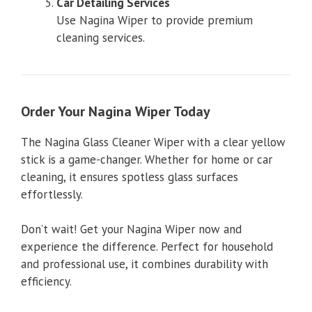
Car Detailing Services
Use Nagina Wiper to provide premium
cleaning services.
Order Your Nagina Wiper Today
The Nagina Glass Cleaner Wiper with a clear yellow
stick is a game-changer. Whether for home or car
cleaning, it ensures spotless glass surfaces
effortlessly.
Don’t wait! Get your Nagina Wiper now and
experience the difference. Perfect for household
and professional use, it combines durability with
efficiency.