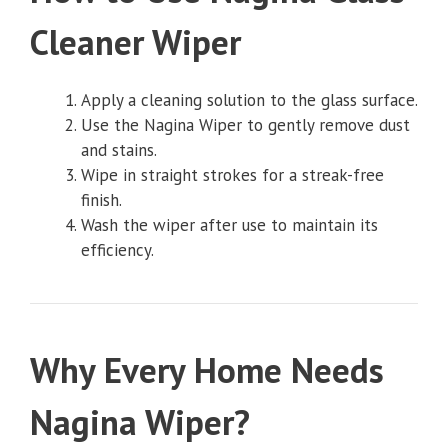
Cleaner Wiper
Apply a cleaning solution to the glass surface.
Use the Nagina Wiper to gently remove dust
and stains.
Wipe in straight strokes for a streak-free
finish.
Wash the wiper after use to maintain its
efficiency.
Why Every Home Needs
Nagina Wiper?