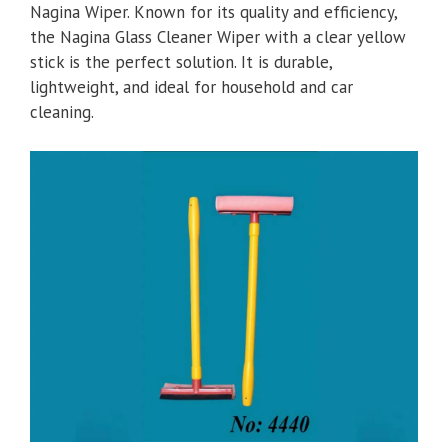
Nagina Wiper. Known for its quality and efficiency,
the Nagina Glass Cleaner Wiper with a clear yellow
stick is the perfect solution. It is durable,
lightweight, and ideal for household and car
cleaning.