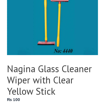
Nagina Glass Cleaner
Wiper with Clear
Yellow Stick
₨
100