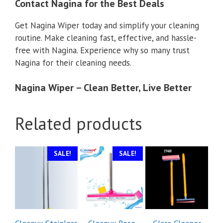
Contact Nagina for the Best Deals
Get Nagina Wiper today and simplify your cleaning
routine. Make cleaning fast, effective, and hassle-
free with Nagina. Experience why so many trust
Nagina for their cleaning needs.
Nagina Wiper – Clean Better, Live Better
Related products
SALE!
SALE!