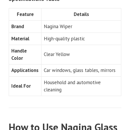
Feature
Details
Brand
Nagina Wiper
Material
High-quality plastic
Handle
Clear Yellow
Color
Applications
Car windows, glass tables, mirrors
Household and automotive
Ideal For
cleaning
How to Use Nagina Glass