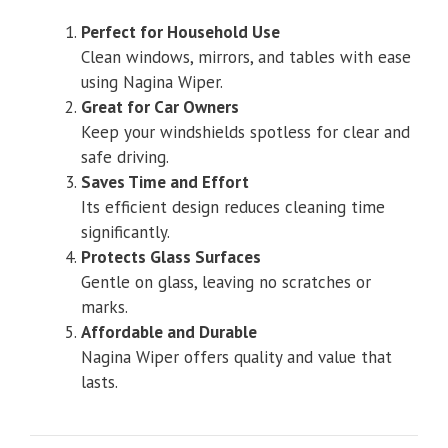
Perfect for Household Use
Clean windows, mirrors, and tables with ease
using Nagina Wiper.
Great for Car Owners
Keep your windshields spotless for clear and
safe driving.
Saves Time and Effort
Its efficient design reduces cleaning time
significantly.
Protects Glass Surfaces
Gentle on glass, leaving no scratches or
marks.
Affordable and Durable
Nagina Wiper offers quality and value that
lasts.