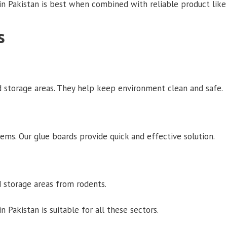
n Pakistan is best when combined with reliable product like 
s
 storage areas. They help keep environment clean and safe.
ems. Our glue boards provide quick and effective solution.
 storage areas from rodents.
Pakistan is suitable for all these sectors.