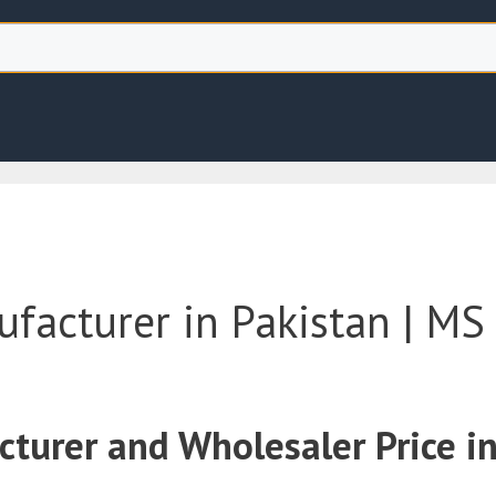
acturer in Pakistan | MS 
urer and Wholesaler Price in