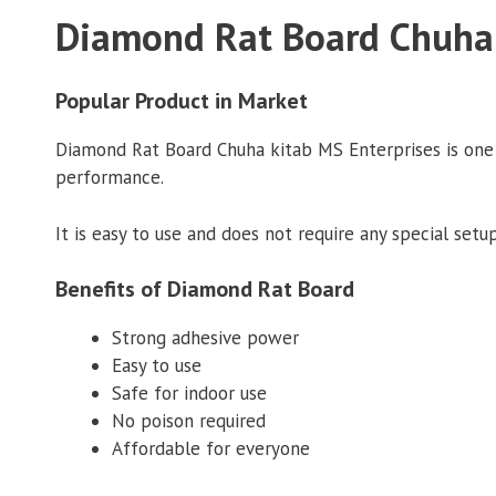
Diamond Rat Board Chuha 
Popular Product in Market
Diamond Rat Board Chuha kitab MS Enterprises is one of
performance.
It is easy to use and does not require any special setup
Benefits of Diamond Rat Board
Strong adhesive power
Easy to use
Safe for indoor use
No poison required
Affordable for everyone