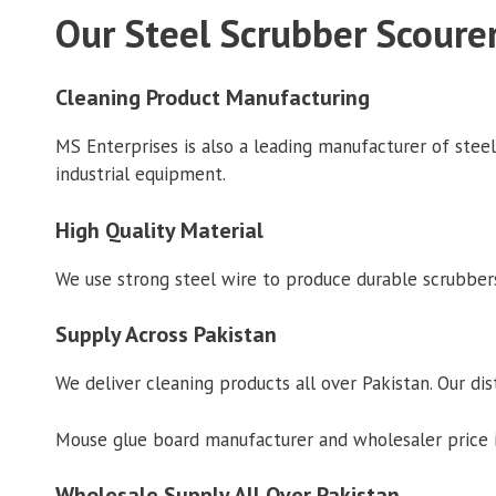
Our Steel Scrubber Scoure
Cleaning Product Manufacturing
MS Enterprises is also a leading manufacturer of stee
industrial equipment.
High Quality Material
We use strong steel wire to produce durable scrubbers
Supply Across Pakistan
We deliver cleaning products all over Pakistan. Our dis
Mouse glue board manufacturer and wholesaler price in
Wholesale Supply All Over Pakistan