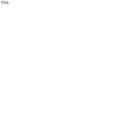
this.