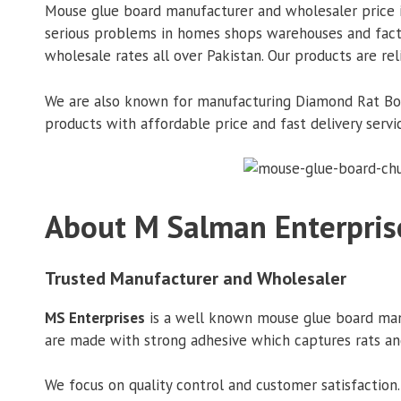
Mouse glue board manufacturer and wholesaler price in
serious problems in homes shops warehouses and factori
wholesale rates all over Pakistan. Our products are rel
We are also known for manufacturing Diamond Rat Board
products with affordable price and fast delivery servi
About M Salman Enterpris
Trusted Manufacturer and Wholesaler
MS Enterprises
is a well known mouse glue board manuf
are made with strong adhesive which captures rats an
We focus on quality control and customer satisfaction.