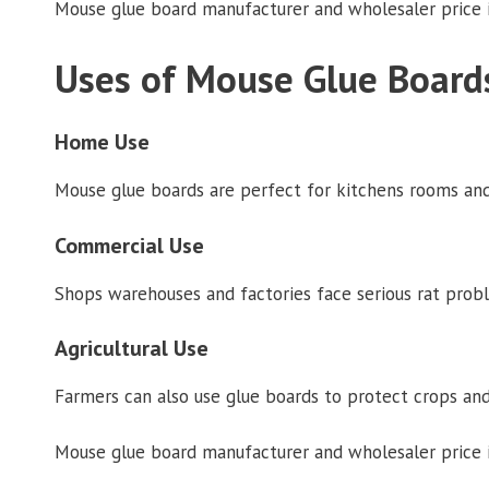
Mouse glue board manufacturer and wholesaler price i
Uses of Mouse Glue Board
Home Use
Mouse glue boards are perfect for kitchens rooms and
Commercial Use
Shops warehouses and factories face serious rat probl
Agricultural Use
Farmers can also use glue boards to protect crops and
Mouse glue board manufacturer and wholesaler price in 