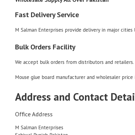
Fast Delivery Service
M Salman Enterprises provide delivery in major cities
Bulk Orders Facility
We accept bulk orders from distributors and retailers. 
Mouse glue board manufacturer and wholesaler price i
Address and Contact Detai
Office Address
M Salman Enterprises
Sahiwal Punjab Pakistan