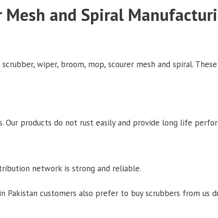
r Mesh and Spiral Manufactur
l scrubber, wiper, broom, mop, scourer mesh and spiral. These
. Our products do not rust easily and provide long life perfo
tribution network is strong and reliable.
 Pakistan customers also prefer to buy scrubbers from us du