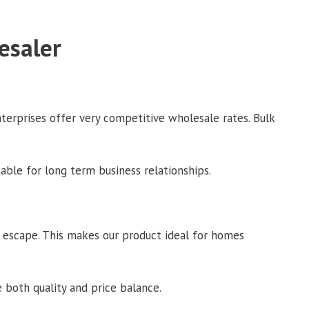
esaler
terprises offer very competitive wholesale rates. Bulk
able for long term business relationships.
t escape. This makes our product ideal for homes
 both quality and price balance.