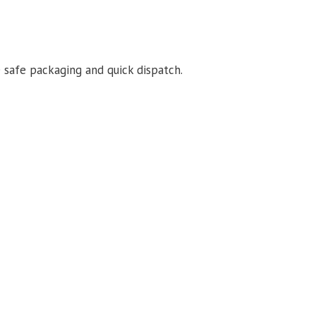
 safe packaging and quick dispatch.