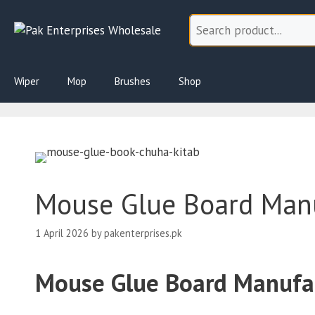
Skip
to
content
Wiper
Mop
Brushes
Shop
Mouse Glue Board Manuf
1 April 2026
by
pakenterprises.pk
Mouse Glue Board Manufact