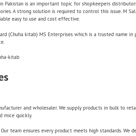
 Pakistan is an important topic for shopkeepers distributors
es. A strong solution is required to control this issue. M Sa
iable easy to use and cost effective.
 (Chuha kitab) MS Enterprises which is a trusted name in pes
ce.
es
acturer and wholesaler. We supply products in bulk to retaile
d mice quickly.
 Our team ensures every product meets high standards. We deli