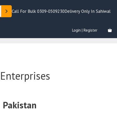
Call For Bulk 0309-0509230
Delivery Only In Sahiwal
Login | Register
Enterprises
 Pakistan