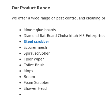
Our Product Range
We offer a wide range of pest control and cleaning p
Mouse glue boards
Diamond Rat Board Chuha kitab MS Enterprise
Steel scrubber
Scourer mesh
Spiral scrubber
Floor Wiper
Toilet Brush
Mops
Broom
Foam Scrubber
Shower Head