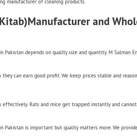
ing manufacturer of cleaning products.
Kitab)Manufacturer and Whol
 Pakistan depends on quality size and quantity. M Salman En
o they can earn good profit. We keep prices stable and reason
 effectively. Rats and mice get trapped instantly and canno
 Pakistan is important but quality matters more. We provide