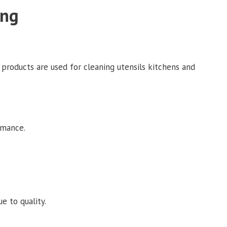
ing
 products are used for cleaning utensils kitchens and
rmance.
e to quality.