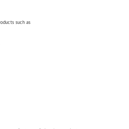
roducts such as
s