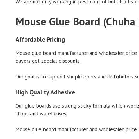
We are not only working in pest control but also lead
Mouse Glue Board (Chuha 
Affordable Pricing
Mouse glue board manufacturer and wholesaler price in
buyers get special discounts.
Our goal is to support shopkeepers and distributors s
High Quality Adhesive
Our glue boards use strong sticky formula which works
shops and warehouses.
Mouse glue board manufacturer and wholesaler price in