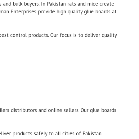
 and bulk buyers. In Pakistan rats and mice create
lman Enterprises provide high quality glue boards at
t control products. Our focus is to deliver quality
rs distributors and online sellers. Our glue boards
ver products safely to all cities of Pakistan.