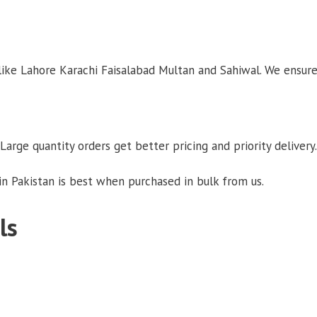
 like Lahore Karachi Faisalabad Multan and Sahiwal. We ensure
Large quantity orders get better pricing and priority delivery.
n Pakistan is best when purchased in bulk from us.
ls