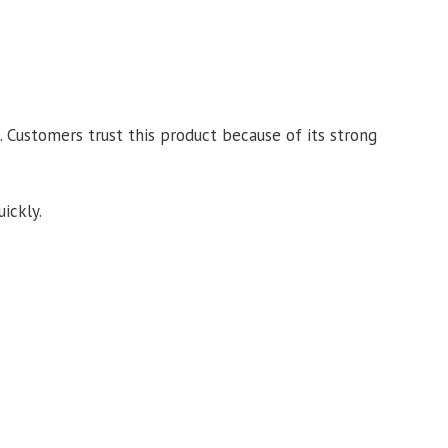
. Customers trust this product because of its strong
ickly.