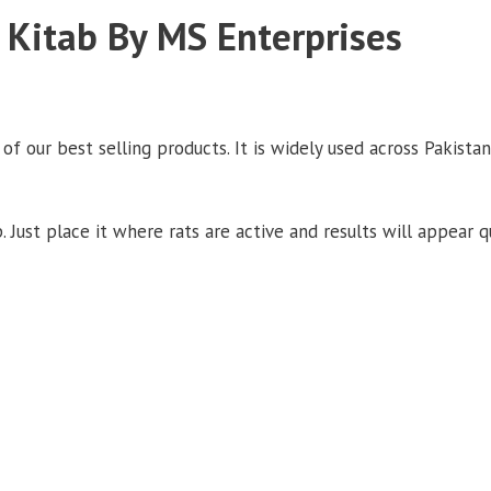
Kitab By MS Enterprises
 our best selling products. It is widely used across Pakistan
. Just place it where rats are active and results will appear qu