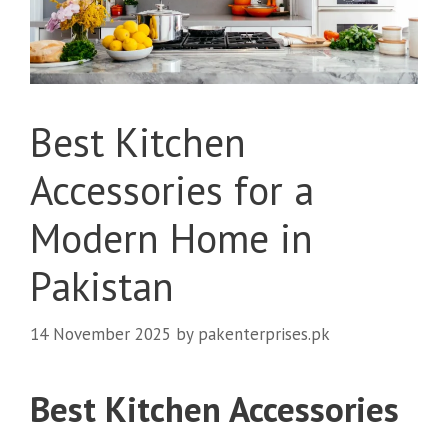
Best Kitchen
Accessories for a
Modern Home in
Pakistan
14 November 2025
by
pakenterprises.pk
Best Kitchen Accessories