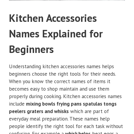
Kitchen Accessories
Names Explained for
Beginners
Understanding kitchen accessories names helps
beginners choose the right tools for their needs.
When you know the correct names of items it
becomes easy to shop maintain and use them
properly during cooking. Kitchen accessories names
include
mixing bowls frying pans spatulas tongs
peelers graters and whisks
which are part of
everyday meal preparation. These names help
people identify the right tool for each task without
confusion. For example a
whisk helps
beat eggs a