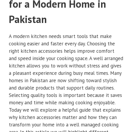
for a Modern Home in
Pakistan
A modern kitchen needs smart tools that make
cooking easier and faster every day. Choosing the
right kitchen accessories helps improve comfort
and speed inside your cooking space. A well arranged
kitchen allows you to work without stress and gives
a pleasant experience during busy meal times. Many
homes in Pakistan are now shifting toward stylish
and durable products that support daily routines.
Selecting quality tools is important because it saves
money and time while making cooking enjoyable.
Today we will explore a helpful guide that explains
why kitchen accessories matter and how they can
transform your home into a well managed cooking
area. In this article we will highlight different