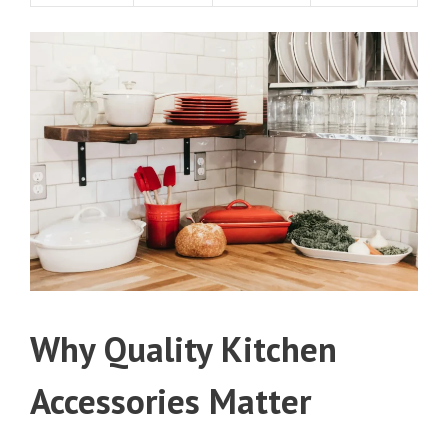
Why Quality Kitchen
Accessories Matter