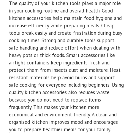
The quality of your kitchen tools plays a major role
in your cooking routine and overall health. Good
kitchen accessories help maintain food hygiene and
increase efficiency while preparing meals. Cheap
tools break easily and create frustration during busy
cooking times. Strong and durable tools support
safe handling and reduce effort when dealing with
heavy pots or thick foods. Smart accessories like
airtight containers keep ingredients fresh and
protect them from insects dust and moisture. Heat
resistant materials help avoid burns and support
safe cooking for everyone including beginners. Using
quality kitchen accessories also reduces waste
because you do not need to replace items
frequently. This makes your kitchen more
economical and environment friendly. A clean and
organized kitchen improves mood and encourages
you to prepare healthier meals for your family.