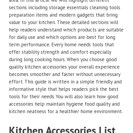
sections including storage essentials cleaning tools
preparation items and modern gadgets that bring
value to your kitchen. These detailed sections will
help readers understand which products are suitable
for daily use and which options are best for long
term performance. Every home needs tools that
offer stability strength and comfort especially
during long cooking hours. When you choose good
quality kitchen accessories your overall experience
becomes smoother and faster without unnecessary
effort. This guide is written in a simple friendly and
informative style that helps readers pick the best
tools for their needs. You will also learn how good
accessories help maintain hygiene food quality and
kitchen neatness for a healthier home environment.
Kitchen Accessories List