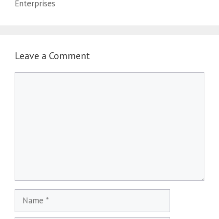
Enterprises
Leave a Comment
Comment
Name