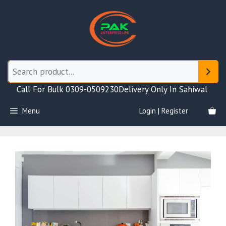
Skip
to
content
Call For Bulk 0309-0509230
Delivery Only In Sahiwal
Menu
Login | Register