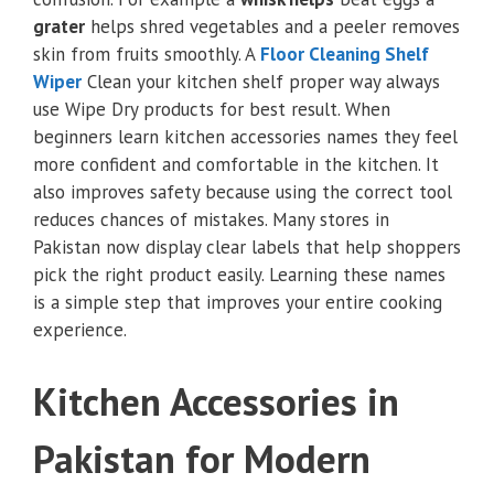
grater
helps shred vegetables and a peeler removes
skin from fruits smoothly. A
Floor Cleaning Shelf
Wiper
Clean your kitchen shelf proper way always
use Wipe Dry products for best result. When
beginners learn kitchen accessories names they feel
more confident and comfortable in the kitchen. It
also improves safety because using the correct tool
reduces chances of mistakes. Many stores in
Pakistan now display clear labels that help shoppers
pick the right product easily. Learning these names
is a simple step that improves your entire cooking
experience.
Kitchen Accessories in
Pakistan for Modern