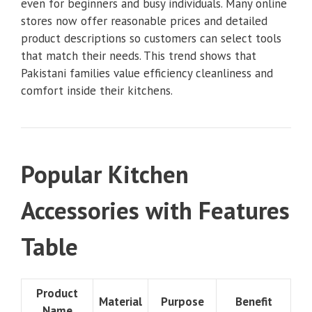
even for beginners and busy individuals. Many online
stores now offer reasonable prices and detailed
product descriptions so customers can select tools
that match their needs. This trend shows that
Pakistani families value efficiency cleanliness and
comfort inside their kitchens.
Popular Kitchen
Accessories with Features
Table
Product
Material
Purpose
Benefit
Name