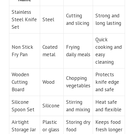
Stainless
Cutting
Strong and
Steel Knife
Steel
and slicing
long lasting
Set
Quick
Non Stick
Coated
Frying
cooking and
Fry Pan
metal
daily meals
easy
cleaning
Wooden
Protects
Chopping
Cutting
Wood
knife edge
vegetables
Board
and safe
Silicone
Stirring
Heat safe
Silicone
Spoon Set
and mixing
and flexible
Airtight
Plastic
Storing dry
Keeps food
Storage Jar
or glass
food
fresh longer