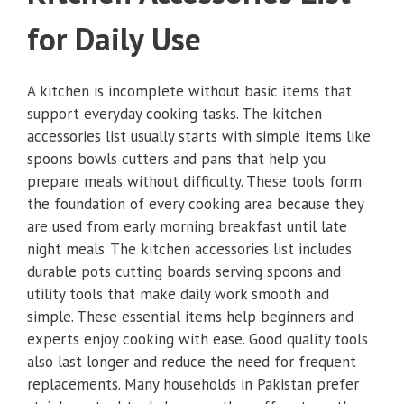
for Daily Use
A kitchen is incomplete without basic items that
support everyday cooking tasks. The kitchen
accessories list usually starts with simple items like
spoons bowls cutters and pans that help you
prepare meals without difficulty. These tools form
the foundation of every cooking area because they
are used from early morning breakfast until late
night meals. The kitchen accessories list includes
durable pots cutting boards serving spoons and
utility tools that make daily work smooth and
simple. These essential items help beginners and
experts enjoy cooking with ease. Good quality tools
also last longer and reduce the need for frequent
replacements. Many households in Pakistan prefer