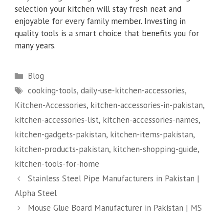
selection your kitchen will stay fresh neat and
enjoyable for every family member. Investing in
quality tools is a smart choice that benefits you for
many years.
Categories
Blog
Tags
cooking-tools
,
daily-use-kitchen-accessories
,
Kitchen-Accessories
,
kitchen-accessories-in-pakistan
,
kitchen-accessories-list
,
kitchen-accessories-names
,
kitchen-gadgets-pakistan
,
kitchen-items-pakistan
,
kitchen-products-pakistan
,
kitchen-shopping-guide
,
kitchen-tools-for-home
Stainless Steel Pipe Manufacturers in Pakistan |
Alpha Steel
Mouse Glue Board Manufacturer in Pakistan | MS