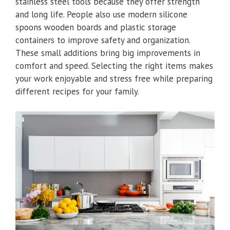
stainless steel tools because they offer strength
and long life. People also use modern silicone
spoons wooden boards and plastic storage
containers to improve safety and organization.
These small additions bring big improvements in
comfort and speed. Selecting the right items makes
your work enjoyable and stress free while preparing
different recipes for your family.