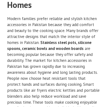
Homes
Modern families prefer reliable and stylish kitchen
accessories in Pakistan because they add comfort
and beauty to the cooking space. Many brands offer
attractive designs that match the interior style of
homes in Pakistan.
Stainless steel pots, silicone
spoons, ceramic bowls and wooden boards
are
becoming popular because they offer safety and
durability. The market for kitchen accessories in
Pakistan has grown rapidly due to increasing
awareness about hygiene and long lasting products.
People now choose heat resistant tools that
protect hands and surfaces during cooking. Smart
products like air fryers electric kettles and portable
blenders also help reduce workload and save
precious time. These tools make cooking enjoyable