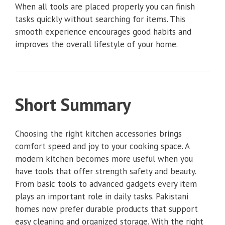
When all tools are placed properly you can finish
tasks quickly without searching for items. This
smooth experience encourages good habits and
improves the overall lifestyle of your home.
Short Summary
Choosing the right kitchen accessories brings
comfort speed and joy to your cooking space. A
modern kitchen becomes more useful when you
have tools that offer strength safety and beauty.
From basic tools to advanced gadgets every item
plays an important role in daily tasks. Pakistani
homes now prefer durable products that support
easy cleaning and organized storage. With the right