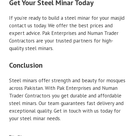
Get Your Steel Minar Today
If you’re ready to build a steel minar for your masjid
contact us today. We offer the best prices and
expert advice. Pak Enterprises and Numan Trader
Contractors are your trusted partners for high-
quality steel minars.
Conclusion
Steel minars offer strength and beauty for mosques
across Pakistan. With Pak Enterprises and Numan
Trader Contractors you get durable and affordable
steel minars. Our team guarantees fast delivery and
exceptional quality. Get in touch with us today for
your steel minar needs.