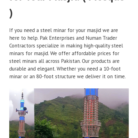
)
If you need a steel minar for your masjid we are
here to help. Pak Enterprises and Numan Trader
Contractors specialize in making high-quality steel
minars for masjid. We offer affordable prices for
steel minars all across Pakistan. Our products are
durable and elegant. Whether you need a 10-foot
minar or an 80-foot structure we deliver it on time.