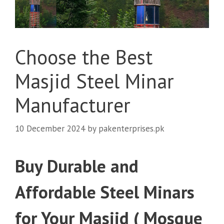
Choose the Best
Masjid Steel Minar
Manufacturer
10 December 2024
by
pakenterprises.pk
Buy Durable and
Affordable Steel Minars
for Your Masjid ( Mosque