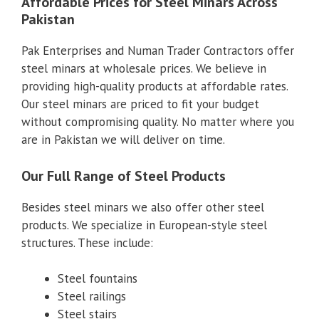
Affordable Prices for Steel Minars Across
Pakistan
Pak Enterprises and Numan Trader Contractors offer
steel minars at wholesale prices. We believe in
providing high-quality products at affordable rates.
Our steel minars are priced to fit your budget
without compromising quality. No matter where you
are in Pakistan we will deliver on time.
Our Full Range of Steel Products
Besides steel minars we also offer other steel
products. We specialize in European-style steel
structures. These include:
Steel fountains
Steel railings
Steel stairs