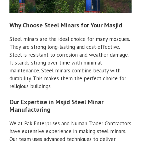
Why Choose Steel Minars for Your Masjid
Steel minars are the ideal choice for many mosques.
They are strong long-lasting and cost-effective.
Steel is resistant to corrosion and weather damage.
It stands strong over time with minimal
maintenance. Steel minars combine beauty with
durability. This makes them the perfect choice for
religious buildings.
Our Expertise in Msjid Steel Minar
Manufacturing
We at Pak Enterprises and Numan Trader Contractors
have extensive experience in making steel minars.
Our team uses advanced techniques to deliver