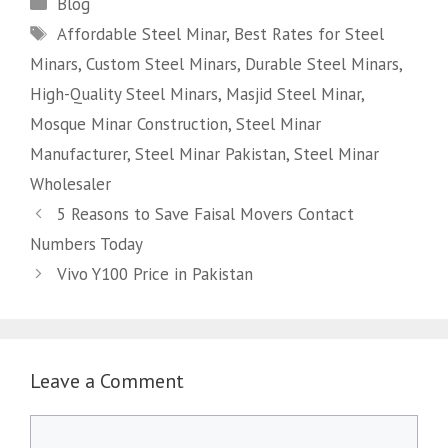
Categories
Blog
Tags
Affordable Steel Minar
,
Best Rates for Steel
Minars
,
Custom Steel Minars
,
Durable Steel Minars
,
High-Quality Steel Minars
,
Masjid Steel Minar
,
Mosque Minar Construction
,
Steel Minar
Manufacturer
,
Steel Minar Pakistan
,
Steel Minar
Wholesaler
5 Reasons to Save Faisal Movers Contact
Numbers Today
Vivo Y100 Price in Pakistan
Leave a Comment
Comment