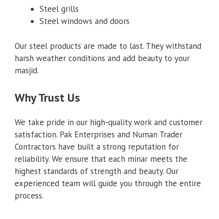
Steel grills
Steel windows and doors
Our steel products are made to last. They withstand
harsh weather conditions and add beauty to your
masjid.
Why Trust Us
We take pride in our high-quality work and customer
satisfaction. Pak Enterprises and Numan Trader
Contractors have built a strong reputation for
reliability. We ensure that each minar meets the
highest standards of strength and beauty. Our
experienced team will guide you through the entire
process.