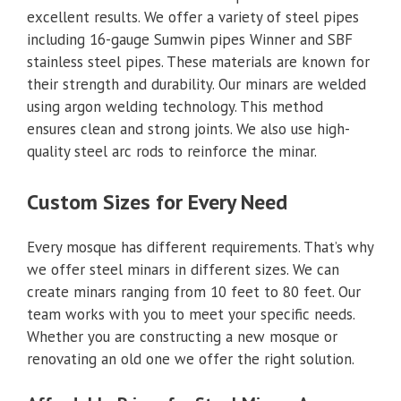
excellent results. We offer a variety of steel pipes
including 16-gauge Sumwin pipes Winner and SBF
stainless steel pipes. These materials are known for
their strength and durability. Our minars are welded
using argon welding technology. This method
ensures clean and strong joints. We also use high-
quality steel arc rods to reinforce the minar.
Custom Sizes for Every Need
Every mosque has different requirements. That’s why
we offer steel minars in different sizes. We can
create minars ranging from 10 feet to 80 feet. Our
team works with you to meet your specific needs.
Whether you are constructing a new mosque or
renovating an old one we offer the right solution.