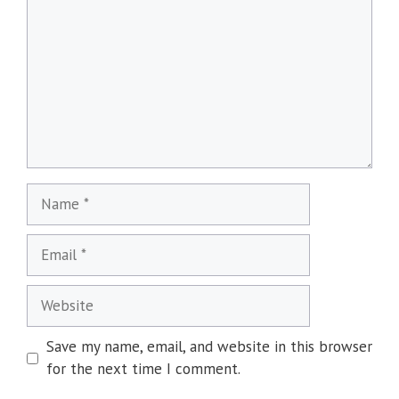
Name
Email
Website
Save my name, email, and website in this browser
for the next time I comment.