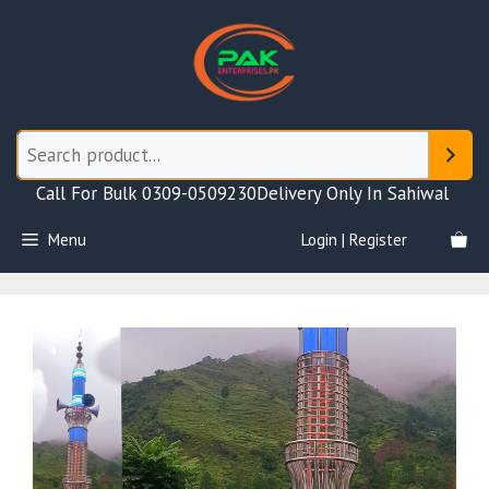
Skip
to
content
Call For Bulk 0309-0509230
Delivery Only In Sahiwal
Menu
Login | Register